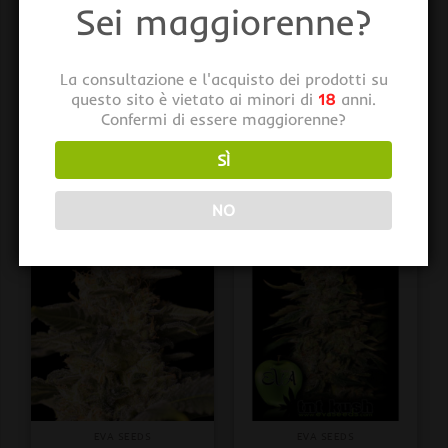
Sei maggiorenne?
La consultazione e l'acquisto dei prodotti su
questo sito è vietato ai minori di
18
anni.
Confermi di essere maggiorenne?
EVA SEEDS
EVA SEEDS
Viejo Toby 3+1 u. fem.
Veneno 3+1 u. fem. Eva
SÌ
Eva Seeds
Seeds
€
26,00
€
23,00
iva inclusa
iva inclusa
NO
EVA SEEDS
EVA SEEDS