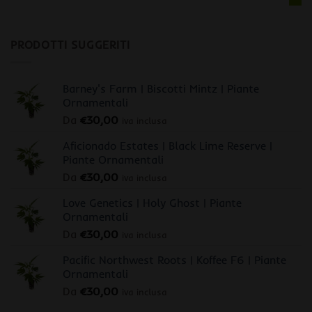
PRODOTTI SUGGERITI
Barney's Farm | Biscotti Mintz | Piante
Ornamentali
Da
€
30,00
iva inclusa
Aficionado Estates | Black Lime Reserve |
Piante Ornamentali
Da
€
30,00
iva inclusa
Love Genetics | Holy Ghost | Piante
Ornamentali
Da
€
30,00
iva inclusa
Pacific Northwest Roots | Koffee F6 | Piante
Ornamentali
Da
€
30,00
iva inclusa