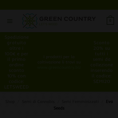
Salta
ai
contenuti
0
Spedizione
gratuita
Sconto
oltre i
20% su
100€ e per
tutti i
I prodotti per la
il primo
semi da
coltivazione li trovi su
ordine
collezione
www.greencountry.biz
sconto
inserendo
10% con
il codice:
codice:
SEMI20
LETSWEED
Shop
/
Semi di Cannabis
/
Semi Femminizzati
/
Eva
Seeds