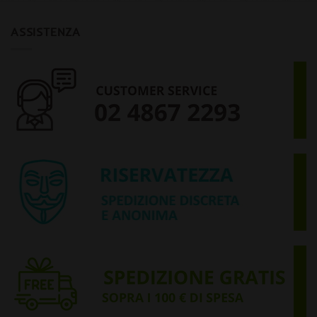
ASSISTENZA