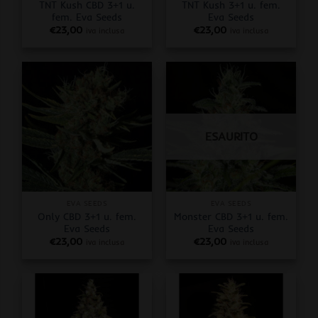
TNT Kush CBD 3+1 u.
TNT Kush 3+1 u. fem.
fem. Eva Seeds
Eva Seeds
€
23,00
€
23,00
iva inclusa
iva inclusa
ESAURITO
EVA SEEDS
EVA SEEDS
Only CBD 3+1 u. fem.
Monster CBD 3+1 u. fem.
Eva Seeds
Eva Seeds
€
23,00
€
23,00
iva inclusa
iva inclusa