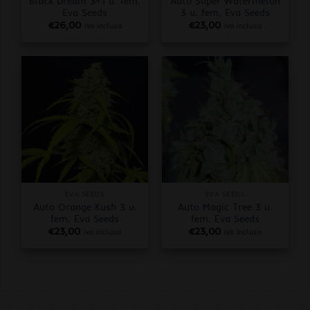
Black Dream 3+1 u. fem.
Auto Super Watermelon
Eva Seeds
3 u. fem. Eva Seeds
€
26,00
€
23,00
iva inclusa
iva inclusa
EVA SEEDS
EVA SEEDS
Auto Orange Kush 3 u.
Auto Magic Tree 3 u.
fem. Eva Seeds
fem. Eva Seeds
€
23,00
€
23,00
iva inclusa
iva inclusa