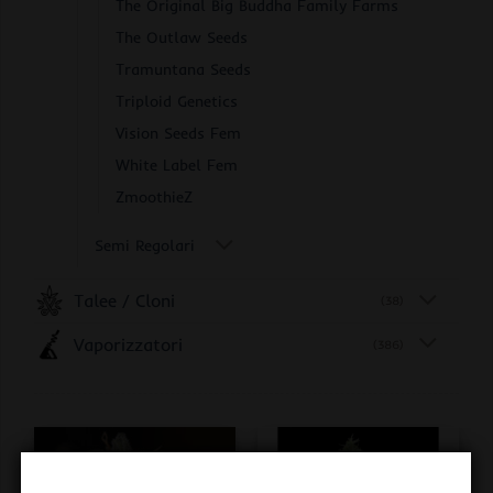
The Original Big Buddha Family Farms
The Outlaw Seeds
Tramuntana Seeds
Triploid Genetics
Vision Seeds Fem
White Label Fem
ZmoothieZ
Semi Regolari
Talee / Cloni
(38)
Vaporizzatori
(386)