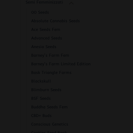
Semi Femminizzati
00 Seeds
Absolute Cannabis Seeds
Ace Seeds Fem
Advanced Seeds
Anesia Seeds
Barney's Farm Fem
Barney's Farm Limited Edition
Bask Triangle Farms
Blackskull
Blimburn Seeds
BSF Seeds
Buddha Seeds Fem
CBD+ Buds
Conscious Genetics
Cookies Seed Bank