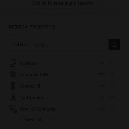
RICERCA PRODOTTO
Cerca:
Accessori
(341)
Cannabis CBD
(576)
Cosmetici
(204)
Multimedia
(18)
Semi di Cannabis
(3987)
Semi Bulk