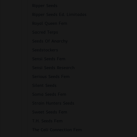
Ripper Seeds
Ripper Seeds Ed. Limitadas
Royal Queen Fem
Sacred Terps
Seeds Of Anarchy
Seedstockers
Sensi Seeds Fem
Sensi Seeds Research
Serious Seeds Fem
Silent Seeds
Soma Seeds Fem
Strain Hunters Seeds
Sweet Seeds Fem
T.H. Seeds Fem
The Cali Connection Fem