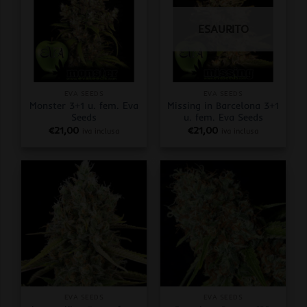
ESAURITO
EVA SEEDS
EVA SEEDS
Monster 3+1 u. fem. Eva
Missing in Barcelona 3+1
Seeds
u. fem. Eva Seeds
€
21,00
€
21,00
iva inclusa
iva inclusa
EVA SEEDS
EVA SEEDS