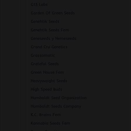
G13 Labs
Garden Of Green Seeds
Genehtik Seeds
Genehtik Seeds Fem
Geneseeds y Nemeseeds
Grand Cru Genetics
Grassomatic
Grateful Seeds
Green House Fem
Heavyweight Seeds
High Speed Buds
Humboldt Seed Organization
Humboldt Seeds Company
K.C. Brains Fem
Kannabia Seeds Fem