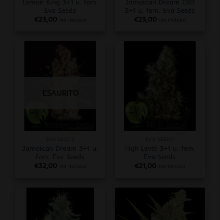
Lemon King 3+1 u. fem.
Jamaican Dream CBD
Eva Seeds
3+1 u. fem. Eva Seeds
€
23,00
€
23,00
iva inclusa
iva inclusa
ESAURITO
EVA SEEDS
EVA SEEDS
Jamaican Dream 3+1 u.
High Level 3+1 u. fem.
fem. Eva Seeds
Eva Seeds
€
32,00
€
21,00
iva inclusa
iva inclusa