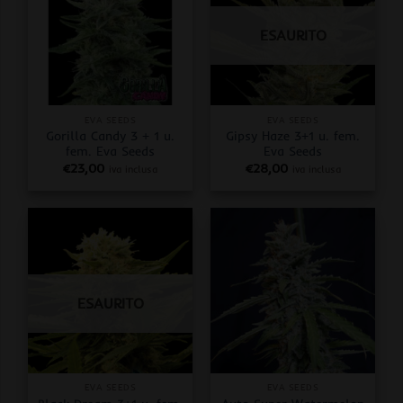
ESAURITO
EVA SEEDS
EVA SEEDS
Gorilla Candy 3 + 1 u.
Gipsy Haze 3+1 u. fem.
fem. Eva Seeds
Eva Seeds
€
23,00
€
28,00
iva inclusa
iva inclusa
ESAURITO
EVA SEEDS
EVA SEEDS