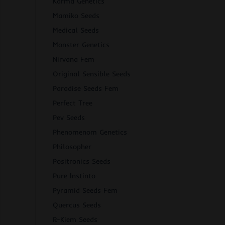
Karma Genetics
Mamiko Seeds
Medical Seeds
Monster Genetics
Nirvana Fem
Original Sensible Seeds
Paradise Seeds Fem
Perfect Tree
Pev Seeds
Phenomenom Genetics
Philosopher
Positronics Seeds
Pure Instinto
Pyramid Seeds Fem
Quercus Seeds
R-Kiem Seeds