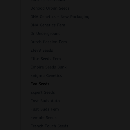
Dahood Urban Seeds
DNA Genetics - New Packaging
DNA Genetics Fem
Dr Underground
Dutch Passion Fem
Elev8 Seeds
Elite Seeds Fem
Empire Seeds Bank
Enigma Genetics
Eva Seeds
Expert Seeds
Fast Buds Auto
Fast Buds Fem
Female Seeds
French Touch Seeds