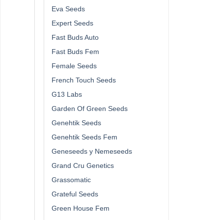
Eva Seeds
Expert Seeds
Fast Buds Auto
Fast Buds Fem
Female Seeds
French Touch Seeds
G13 Labs
Garden Of Green Seeds
Genehtik Seeds
Genehtik Seeds Fem
Geneseeds y Nemeseeds
Grand Cru Genetics
Grassomatic
Grateful Seeds
Green House Fem