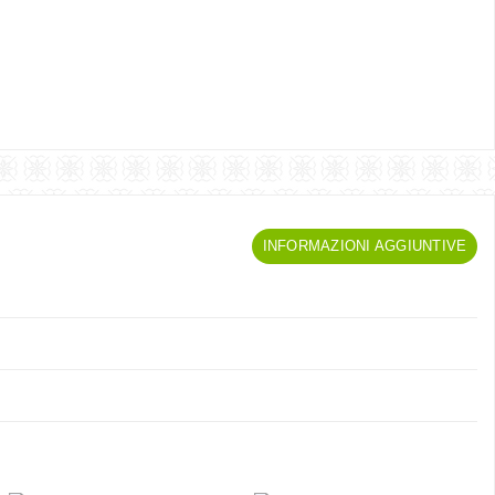
INFORMAZIONI AGGIUNTIVE