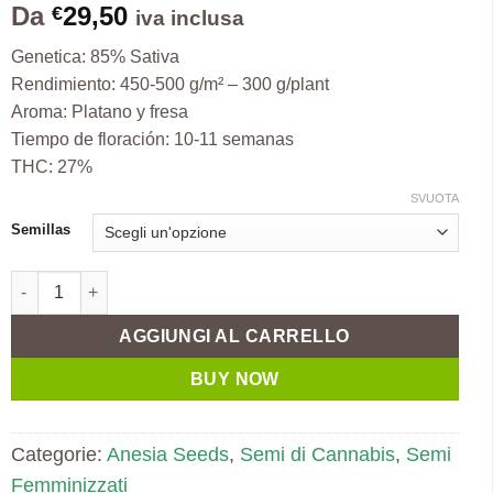
Da
29,50
€
iva inclusa
Genetica: 85% Sativa
Rendimiento: 450-500 g/m² – 300 g/plant
Aroma: Platano y fresa
Tiempo de floración: 10-11 semanas
THC: 27%
SVUOTA
Semillas
Auto Strawberry Banana fem. Anesia quantità
AGGIUNGI AL CARRELLO
BUY NOW
Categorie:
Anesia Seeds
,
Semi di Cannabis
,
Semi
Femminizzati