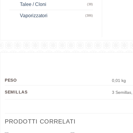
Talee / Cloni
(38)
Vaporizzatori
(386)
PESO
0,01 kg
SEMILLAS
3 Semillas,
PRODOTTI CORRELATI