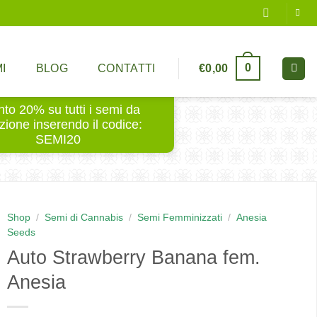
0
€
0,00
I
BLOG
CONTATTI
to 20% su tutti i semi da
ezione inserendo il codice:
SEMI20
Shop
/
Semi di Cannabis
/
Semi Femminizzati
/
Anesia
Seeds
Auto Strawberry Banana fem.
Anesia