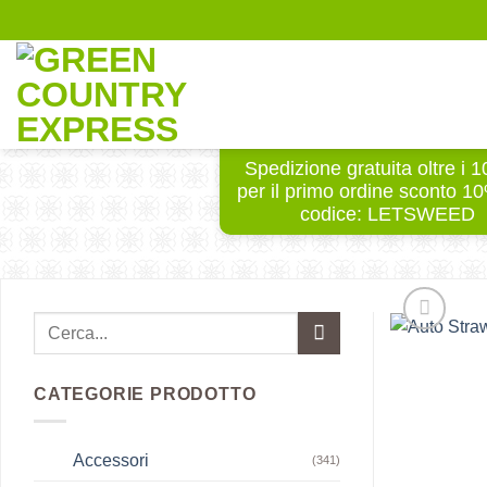
Salta
ai
contenuti
Spedizione gratuita oltre i 
per il primo ordine sconto 1
codice: LETSWEED
CATEGORIE PRODOTTO
Accessori
(341)