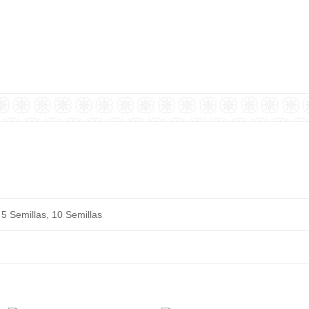
 5 Semillas, 10 Semillas