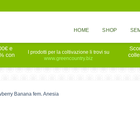
HOME
SHOP
SEM
100€ e
Scon
I prodotti per la coltivazione li trovi su
0% con
coll
www.greencountry.biz