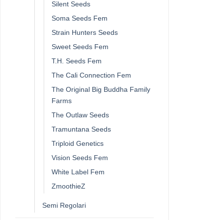
Silent Seeds
Soma Seeds Fem
Strain Hunters Seeds
Sweet Seeds Fem
T.H. Seeds Fem
The Cali Connection Fem
The Original Big Buddha Family
Farms
The Outlaw Seeds
Tramuntana Seeds
Triploid Genetics
Vision Seeds Fem
White Label Fem
ZmoothieZ
Semi Regolari