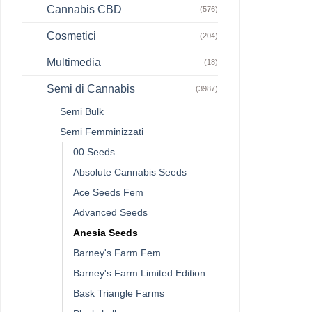
Cannabis CBD
(576)
Cosmetici
(204)
Multimedia
(18)
Semi di Cannabis
(3987)
Semi Bulk
Semi Femminizzati
00 Seeds
Absolute Cannabis Seeds
Ace Seeds Fem
Advanced Seeds
Anesia Seeds
Barney's Farm Fem
Barney's Farm Limited Edition
Bask Triangle Farms