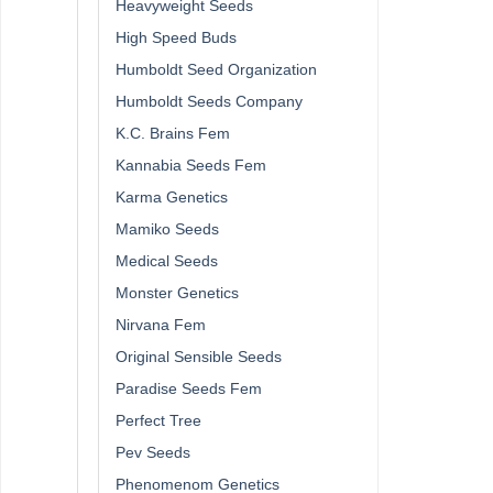
Heavyweight Seeds
High Speed Buds
Humboldt Seed Organization
Humboldt Seeds Company
K.C. Brains Fem
Kannabia Seeds Fem
Karma Genetics
Mamiko Seeds
Medical Seeds
Monster Genetics
Nirvana Fem
Original Sensible Seeds
Paradise Seeds Fem
Perfect Tree
Pev Seeds
Phenomenom Genetics