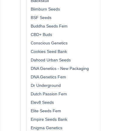
Blackskull
Blimburn Seeds
BSF Seeds
Buddha Seeds Fem
CBD+ Buds
Conscious Genetics
Cookies Seed Bank
Dahood Urban Seeds
DNA Genetics - New Packaging
DNA Genetics Fem
Dr Underground
Dutch Passion Fem
Elev8 Seeds
Elite Seeds Fem
Empire Seeds Bank
Enigma Genetics