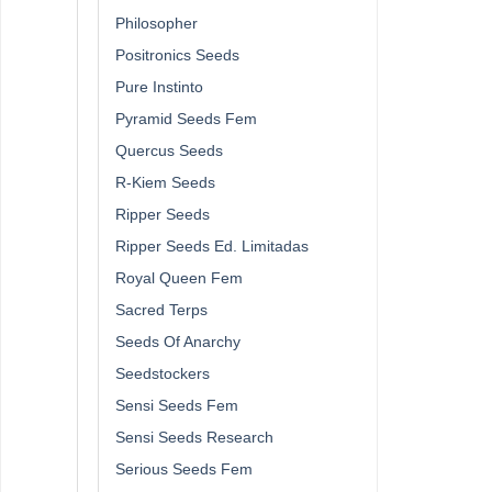
Philosopher
Positronics Seeds
Pure Instinto
Pyramid Seeds Fem
Quercus Seeds
R-Kiem Seeds
Ripper Seeds
Ripper Seeds Ed. Limitadas
Royal Queen Fem
Sacred Terps
Seeds Of Anarchy
Seedstockers
Sensi Seeds Fem
Sensi Seeds Research
Serious Seeds Fem