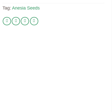
Tag:
Anesia Seeds